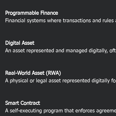
Programmable Finance
Financial systems where transactions and rules
Digital Asset
An asset represented and managed digitally, oft
Real-World Asset (RWA)
A physical or legal asset represented digitally fo
Smart Contract
A self-executing program that enforces agreeme