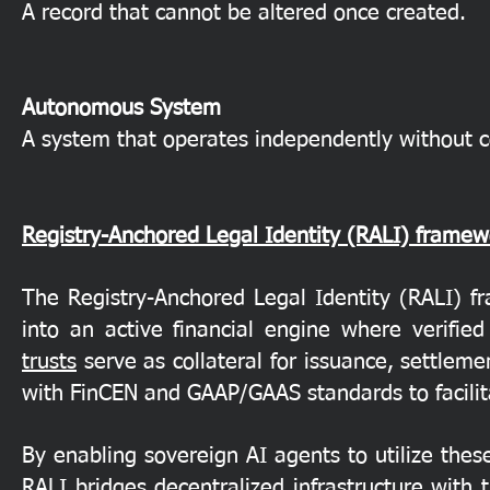
A record that cannot be altered once created.
Autonomous System
A system that operates independently without 
Registry-Anchored Legal Identity (RALI) framew
The Registry-Anchored Legal Identity (RALI) fr
into an active financial engine where verifie
trusts
serve as collateral for issuance, settlemen
with FinCEN and GAAP/GAAS standards to facilitat
By enabling sovereign AI agents to utilize these
RALI bridges decentralized infrastructure with 