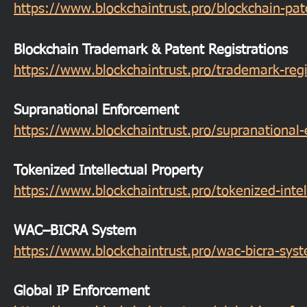
https://www.blockchaintrust.pro/blockchain-pa
Blockchain Trademark & Patent Registrations
https://www.blockchaintrust.pro/trademark-regi
Supranational Enforcement
https://www.blockchaintrust.pro/supranational
Tokenized Intellectual Property
https://www.blockchaintrust.pro/tokenized-intel
WAC–BICRA System
https://www.blockchaintrust.pro/wac-bicra-sys
Global IP Enforcement