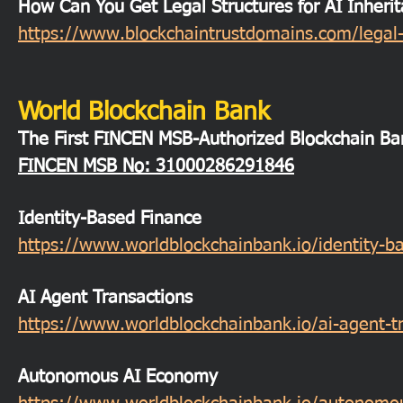
How Can You Get Legal Structures for AI Inheri
https://www.blockchaintrustdomains.com/legal-s
World Blockchain Bank
The First FINCEN MSB-Authorized Blockchain Ba
FINCEN MSB
No: 31000286291846
Identity-Based Finance
https://www.worldblockchainbank.io/identity-b
AI Agent Transactions
https://www.worldblockchainbank.io/ai-agent-t
Autonomous AI Economy