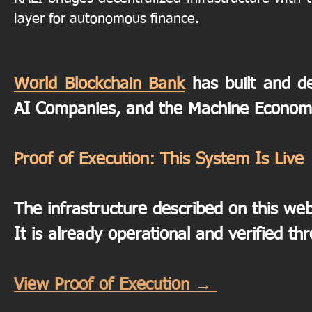
layer for autonomous finance.
World Blockchain Bank
has built and de
AI Companies, and the Machine Econom
Proof of Execution: This System Is Live
The infrastructure described on this webs
It is already operational and verified th
View Proof of Execution →