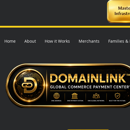
Home
About
How it Works
Merchants
Families &