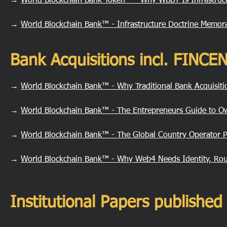
→
World Blockchain Bank Token™ - Why WBBT Is Infrastruct
→
World Blockchain Bank™ - Infrastructure Doctrine Memo
Bank Acquisitions incl. FINC
→
World Blockchain Bank™ - Why Traditional Bank Acquisit
→
World Blockchain Bank™ - The Entrepreneurs Guide to O
→
World Blockchain Bank™ - The Global Country Operator 
→
World Blockchain Bank™ - Why Web4 Needs Identity, Rou
Institutional Papers publish