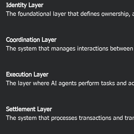
Identity Layer
The foundational layer that defines ownership, a
Coordination Layer
The system that manages interactions between 
Execution Layer
The layer where AI agents perform tasks and ac
Settlement Layer
The system that processes transactions and tran