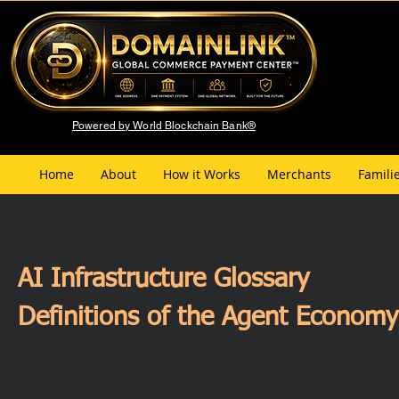
Powered by World Blockchain Bank®
Home
About
How it Works
Merchants
Famili
AI Infrastructure Glossary
Definitions of the Agent Econom