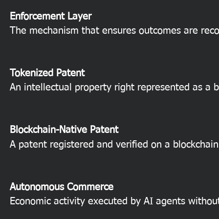
Enforcement Layer
The mechanism that ensures outcomes are reco
Tokenized Patent
An intellectual property right represented as a b
Blockchain-Native Patent
A patent registered and verified on a blockchain
Autonomous Commerce
Economic activity executed by AI agents withou