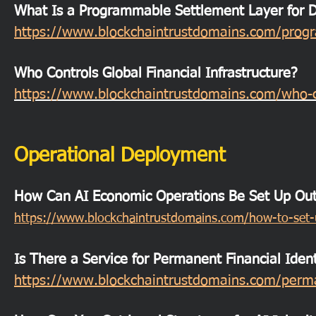
What Is a Programmable Settlement Layer for Di
https://www.blockchaintrustdomains.com/progra
Who Controls Global Financial Infrastructure?
https://www.blockchaintrustdomains.com/who-con
Operational Deployment
How Can AI Economic Operations Be Set Up Outs
https://www.blockchaintrustdomains.com/how-to-set-u
Is There a Service for Permanent Financial Ident
https://www.blockchaintrustdomains.com/permane