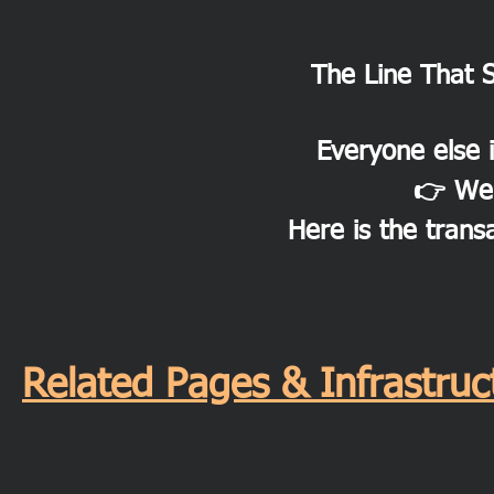
The Line That 
Everyone else i
👉 We 
Here is the trans
Related Pages & Infrastr