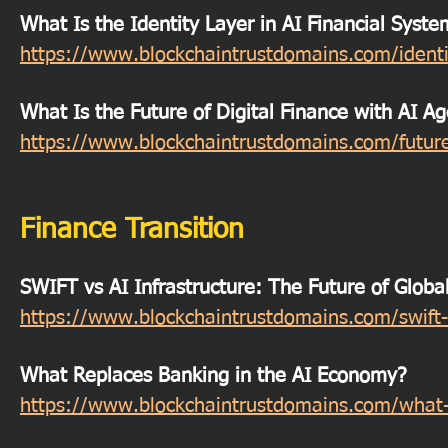
What Is the Identity Layer in AI Financial Syste
https://www.blockchaintrustdomains.com/identit
What Is the Future of Digital Finance with AI A
https://www.blockchaintrustdomains.com/future-
Finance Transition
SWIFT vs AI Infrastructure: The Future of Globa
https://www.blockchaintrustdomains.com/swift-v
What Replaces Banking in the AI Economy?
https://www.blockchaintrustdomains.com/what-