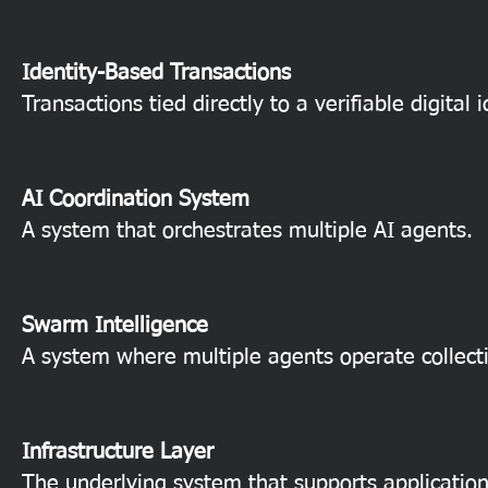
Identity-Based Transactions
Transactions tied directly to a verifiable digital i
AI Coordination System
A system that orchestrates multiple AI agents.
Swarm Intelligence
A system where multiple agents operate collecti
Infrastructure Layer
The underlying system that supports application