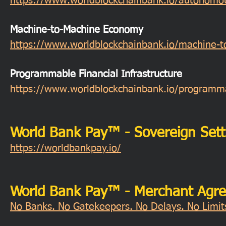
https://www.worldblockchainbank.io/autonomo
Machine-to-Machine Economy
https://www.worldblockchainbank.io/machine-
Programmable Financial Infrastructure
https://www.worldblockchainbank.io/programmab
World Bank Pay™ - Sovereign Sett
https://worldbankpay.io/
World Bank Pay™ - Merchant Agr
No Banks. No Gatekeepers. No Delays. No Limits