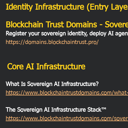
Identity Infrastructure (Entry Laye
Blockchain Trust Domains - Soverei
Register your sovereign identity, deploy AI agen
https://domains.blockchaintrust.pro/
Core AI Infrastructure
What Is Sovereign AI Infrastructure?
https://www.blockchaintrustdomains.com/what-is
The Sovereign AI Infrastructure Stack™
https://www.blockchaintrustdomains.com/soverei