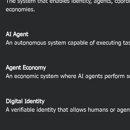
The system that enables identity, agents, coord
economies.
AI Agent
An autonomous system capable of executing tasks
Agent Economy
An economic system where AI agents perform ser
Digital Identity
A verifiable identity that allows humans or agen