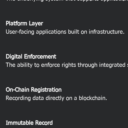
Platform Layer
User-facing applications built on infrastructure.
Digital Enforcement
The ability to enforce rights through integrated
On-Chain Registration
Recording data directly on a blockchain.
Immutable Record