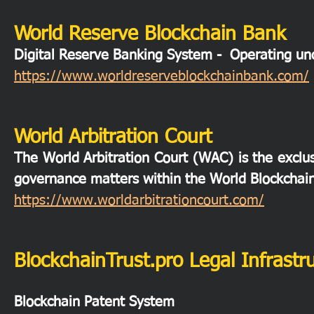
World Reserve Blockchain Bank
Digital Reserve Banking System - Operating 
https://www.worldreserveblockchainbank.com/
World Arbitration Court
The World Arbitration Court (WAC) is the exclusi
governance matters within the World Blockchai
https://www.worldarbitrationcourt.com/
BlockchainTrust.pro Legal Infrastr
Blockchain Patent System