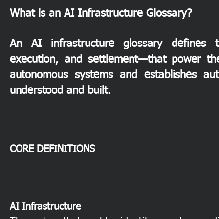
What is an AI Infrastructure Glossary?
An AI infrastructure glossary defines t
execution, and settlement—that power th
autonomous systems and establishes autho
understood and built.
CORE DEFINITIONS
AI Infrastructure