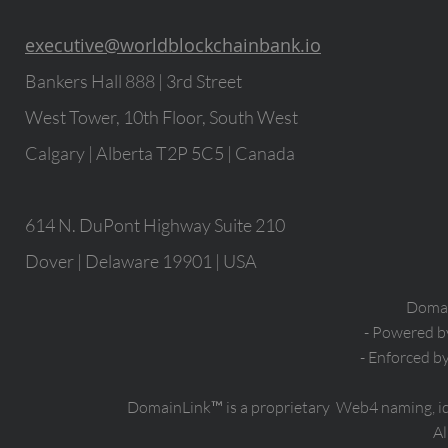
executive@worldblockchainbank.io
Bankers Hall 888 | 3rd Street
West Tower, 10th Floor, South West
Calgary | Alberta T2P 5C5 | Canada
614 N. DuPont Highway Suite 210
Dover | Delaware 19901 | USA
Domain
- Powered 
- Enforced b
DomainLink™ is a proprietary Web4 naming, i
Al