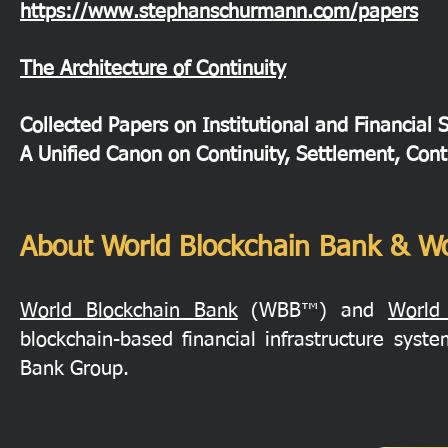
https://www.stephanschurmann.com/papers
The Architecture of Continuity
Collected Papers on Institutional and Financial 
A Unified Canon on Continuity, Settlement, Cont
About World Blockchain Bank & Wo
World Blockchain Bank
(WBB™) and
World
blockchain-based financial infrastructure sys
Bank Group.