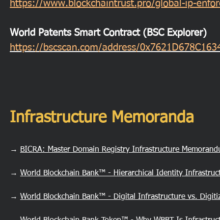
https://www.blockchaintrust.pro/global-ip-enf
World Patents Smart Contract (BSC Explorer)
https://bscscan.com/address/0x7621D678C1
Infrastructure Memoranda
→
BICRA: Master Domain Registry Infrastructure Memoran
→
World Blockchain Bank™ - Hierarchical Identity Infrastru
→
World Blockchain Bank™ - Digital Infrastructure vs. Digi