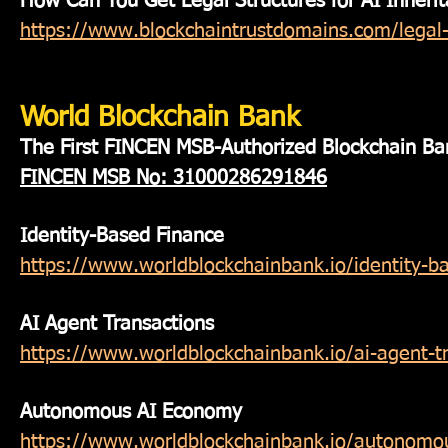
How Can You Get Legal Structures for AI Inheri
https://www.blockchaintrustdomains.com/legal-s
World Blockchain Bank
The First FINCEN MSB-Authorized Blockchain Ba
FINCEN MSB
No: 31000286291846
Identity-Based Finance
https://www.worldblockchainbank.io/identity-b
AI Agent Transactions
https://www.worldblockchainbank.io/ai-agent-t
Autonomous AI Economy
https://www.worldblockchainbank.io/autonomo