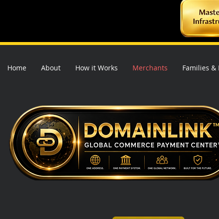
Home
About
How it Works
Merchants
Families &