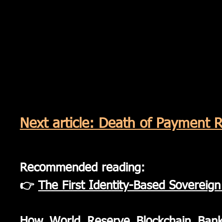
Next article: Death of Payment R
Recommended reading:
👉
The First Identity-Based Sovereig
​How World Reserve Blockchain Ban