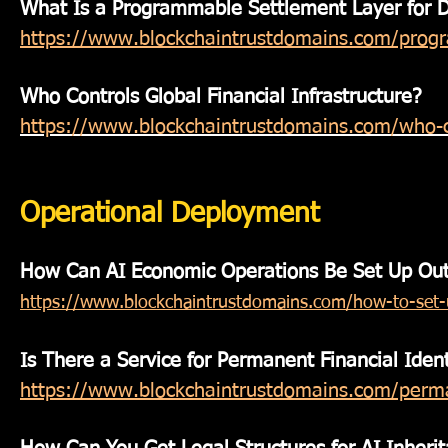
What Is a Programmable Settlement Layer for Di
https://www.blockchaintrustdomains.com/progra
Who Controls Global Financial Infrastructure?
https://www.blockchaintrustdomains.com/who-con
Operational Deployment
How Can AI Economic Operations Be Set Up Outs
https://www.blockchaintrustdomains.com/how-to-set-u
Is There a Service for Permanent Financial Ident
https://www.blockchaintrustdomains.com/permane