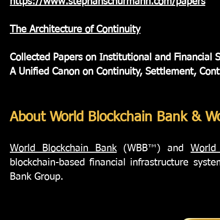
https://www.stephanschurmann.com/papers
The Architecture of Continuity
Collected Papers on Institutional and Financial 
A Unified Canon on Continuity, Settlement, Cont
About World Blockchain Bank & Wo
World Blockchain Bank
(WBB™) and
World
blockchain-based financial infrastructure sys
Bank Group.