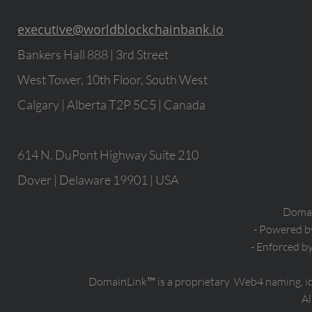
executive@worldblockchainbank.io
Bankers Hall 888 | 3rd Street
West Tower, 10th Floor, South West
Calgary | Alberta T2P 5C5 | Canada
614 N. DuPont Highway Suite 210
Dover | Delaware 19901 | USA
Domain
- Powered 
- Enforced b
DomainLink™ is a proprietary Web4 naming, i
Al