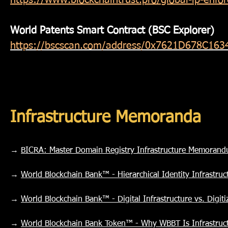
https://www.blockchaintrust.pro/global-ip-enf
World Patents Smart Contract (BSC Explorer)
https://bscscan.com/address/0x7621D678C1
Infrastructure Memoranda
→
BICRA: Master Domain Registry Infrastructure Memoran
→
World Blockchain Bank™ - Hierarchical Identity Infrastru
→
World Blockchain Bank™ - Digital Infrastructure vs. Digi
→
World Blockchain Bank Token™ - Why WBBT Is Infrastruct