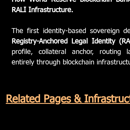
RALI Infrastructure.
The first identity-based sovereign
Registry-Anchored Legal Identity (RA
profile, collateral anchor, routin
entirely through blockchain infrastruct
Related Pages & Infrastr