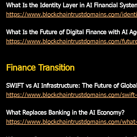
What Is the Identity Layer in AI Financial Syste
https://www.blockchaintrustdomains.com/identit
What Is the Future of Digital Finance with AI A
https://www.blockchaintrustdomains.com/future-
Finance Transition
SWIFT vs AI Infrastructure: The Future of Globa
https://www.blockchaintrustdomains.com/swift-v
What Replaces Banking in the AI Economy?
https://www.blockchaintrustdomains.com/what-