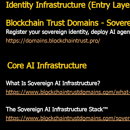
Identity Infrastructure (Entry Laye
Blockchain Trust Domains - Soverei
Register your sovereign identity, deploy AI agen
https://domains.blockchaintrust.pro/
Core AI Infrastructure
What Is Sovereign AI Infrastructure?
https://www.blockchaintrustdomains.com/what-is
The Sovereign AI Infrastructure Stack™
https://www.blockchaintrustdomains.com/soverei