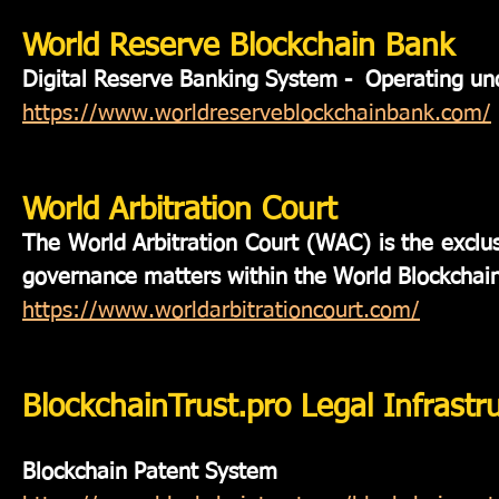
World Reserve Blockchain Bank
Digital Reserve Banking System - Operating 
https://www.worldreserveblockchainbank.com/
World Arbitration Court
The World Arbitration Court (WAC) is the exclusi
governance matters within the World Blockchai
https://www.worldarbitrationcourt.com/
BlockchainTrust.pro Legal Infrastr
Blockchain Patent System