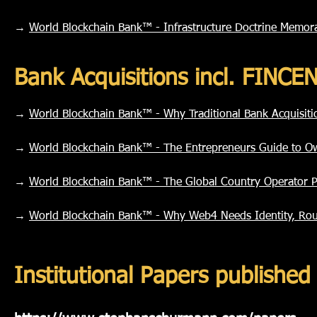
→
World Blockchain Bank™ - Infrastructure Doctrine Memo
Bank Acquisitions incl. FINC
→
World Blockchain Bank™ - Why Traditional Bank Acquisit
→
World Blockchain Bank™ - The Entrepreneurs Guide to O
→
World Blockchain Bank™ - The Global Country Operator 
→
World Blockchain Bank™ - Why Web4 Needs Identity, Rou
Institutional Papers publish