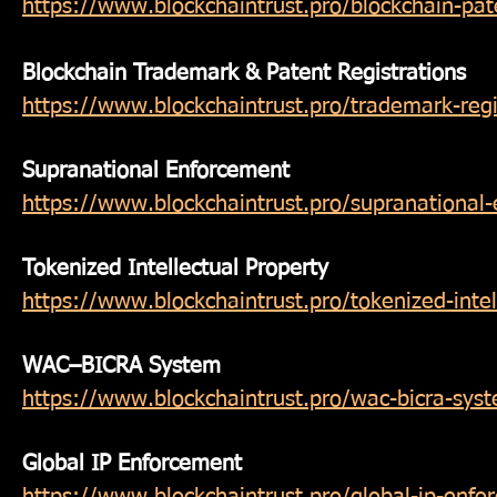
https://www.blockchaintrust.pro/blockchain-pa
Blockchain Trademark & Patent Registrations
https://www.blockchaintrust.pro/trademark-regi
Supranational Enforcement
https://www.blockchaintrust.pro/supranational
Tokenized Intellectual Property
https://www.blockchaintrust.pro/tokenized-intel
WAC–BICRA System
https://www.blockchaintrust.pro/wac-bicra-sys
Global IP Enforcement