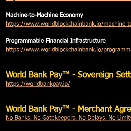
Machine-to-Machine Economy
https://www.worldblockchainbank.io/machine-
Programmable Financial Infrastructure
https://www.worldblockchainbank.io/programmab
World Bank Pay™ - Sovereign Sett
https://worldbankpay.io/
World Bank Pay™ - Merchant Agr
No Banks. No Gatekeepers. No Delays. No Limits