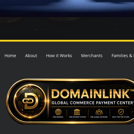
Home
About
How it Works
Merchants
Families &