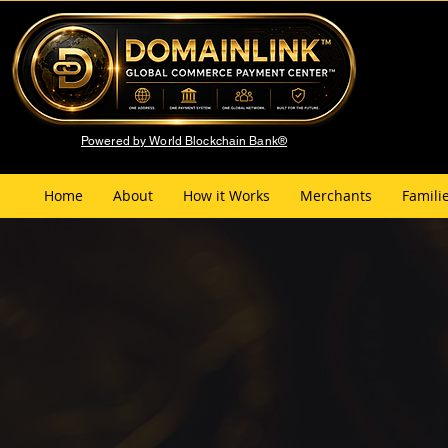
Powered by World Blockchain Bank®
Home
About
How it Works
Merchants
Famili