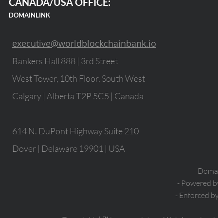
CANADA/USA OFFICE:
DOMAINLINK
executive@worldblockchainbank.io
Bankers Hall 888 | 3rd Street
West Tower, 10th Floor, South West
Calgary | Alberta T2P 5C5 | Canada
614 N. DuPont Highway Suite 210
Dover | Delaware 19901 | USA
Domain
- Powered 
- Enforced b