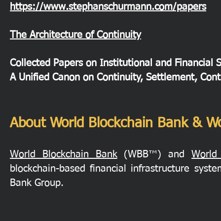
https://www.stephanschurmann.com/papers
The Architecture of Continuity
Collected Papers on Institutional and Financial 
A Unified Canon on Continuity, Settlement, Cont
About World Blockchain Bank & Wo
World Blockchain Bank
(WBB™) and
World
blockchain-based financial infrastructure sys
Bank Group.