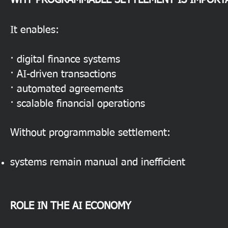
WHY PROGRAMMABLE SETTLEMENT IS IMPORT
It enables:
· digital finance systems
· AI-driven transactions
· automated agreements
· scalable financial operations
Without programmable settlement:
systems remain manual and inefficient
ROLE IN THE AI ECONOMY