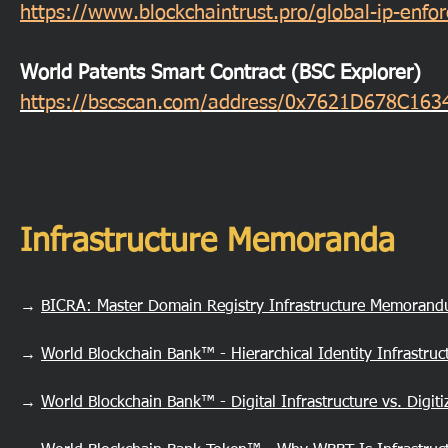
https://www.blockchaintrust.pro/global-ip-enf
World Patents Smart Contract (BSC Explorer)
https://bscscan.com/address/0x7621D678C1
Infrastructure Memoranda
→
BICRA: Master Domain Registry Infrastructure Memoran
→
World Blockchain Bank™ - Hierarchical Identity Infrastru
→
World Blockchain Bank™ - Digital Infrastructure vs. Digi