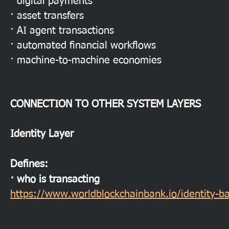
· digital payments
· asset transfers
· AI agent transactions
· automated financial workflows
· machine-to-machine economies
CONNECTION TO OTHER SYSTEM LAYERS
Identity Layer
Defines:
· who is transacting
https://www.worldblockchainbank.io/identity-b