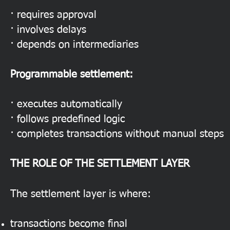
· requires approval
· involves delays
· depends on intermediaries
Programmable settlement:
· executes automatically
· follows predefined logic
· completes transactions without manual steps
THE ROLE OF THE SETTLEMENT LAYER
The settlement layer is where:
transactions become final