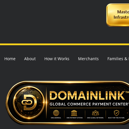
Home
About
How it Works
Merchants
Families &