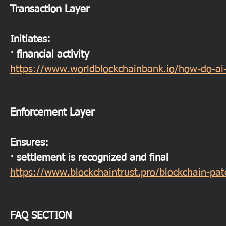
Transaction Layer
Initiates:
· financial activity
https://www.worldblockchainbank.io/how-do-ai-
Enforcement Layer
Ensures:
· settlement is recognized and final
https://www.blockchaintrust.pro/blockchain-pa
FAQ SECTION