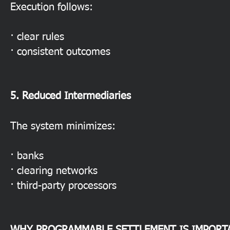
Execution follows:
· clear rules
· consistent outcomes
5. Reduced Intermediaries
The system minimizes:
· banks
· clearing networks
· third-party processors