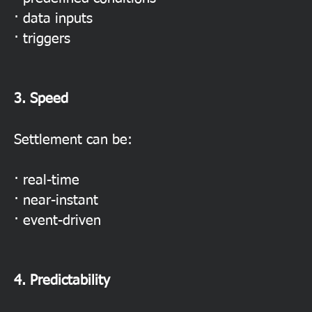
· data inputs
· triggers
3. Speed
Settlement can be:
· real-time
· near-instant
· event-driven
4. Predictability