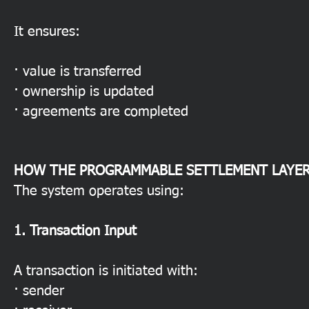
It ensures:
· value is transferred
· ownership is updated
· agreements are completed
HOW THE PROGRAMMABLE SETTLEMENT LAYE
The system operates using:
1. Transaction Input
A transaction is initiated with:
· sender