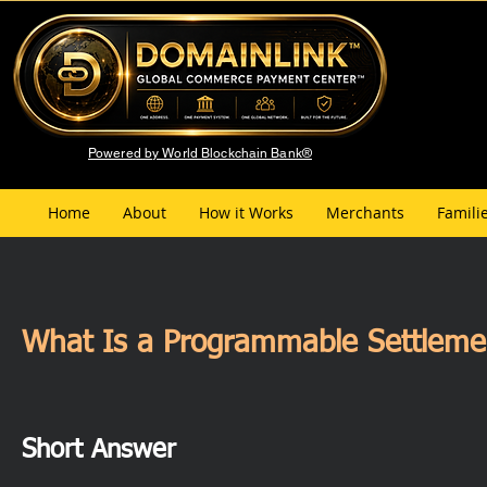
Powered by World Blockchain Bank®
Home
About
How it Works
Merchants
Famili
What Is a Programmable Settlement
Short Answer