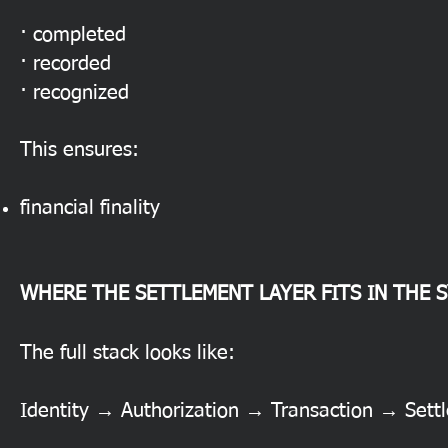
· completed
· recorded
· recognized
This ensures:
financial finality
WHERE THE SETTLEMENT LAYER FITS IN THE 
The full stack looks like:
Identity → Authorization → Transaction → Set