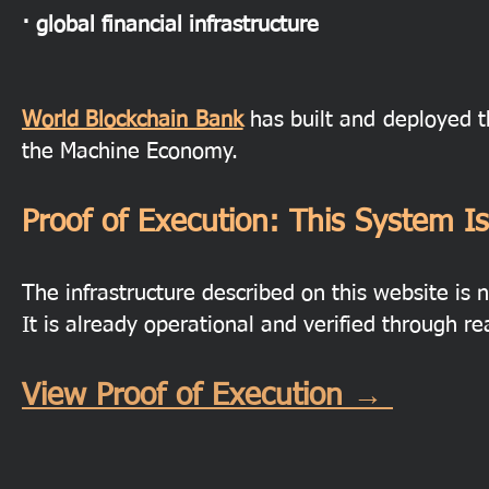
· global financial infrastructure
World Blockchain Bank
has built and deployed t
the Machine Economy.
Proof of Execution: This System Is
The infrastructure described on this website is n
It is already operational and verified through re
View Proof of Execution →