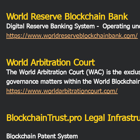
World Reserve Blockchain Bank
Digital Reserve Banking System - Operating 
https://www.worldreserveblockchainbank.com/
World Arbitration Court
The World Arbitration Court (WAC) is the exclusi
governance matters within the World Blockchai
https://www.worldarbitrationcourt.com/
BlockchainTrust.pro Legal Infrastr
Blockchain Patent System