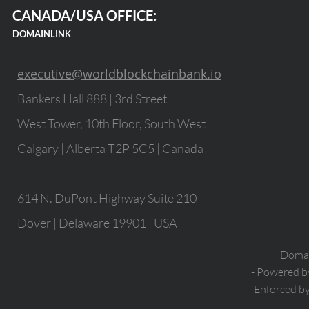
CANADA/USA OFFICE:
DOMAINLINK
executive@worldblockchainbank.io
Bankers Hall 888 | 3rd Street
West Tower, 10th Floor, South West
Calgary | Alberta T2P 5C5 | Canada
614 N. DuPont Highway Suite 210
Dover | Delaware 19901 | USA
Domain
- Powered 
- Enforced b