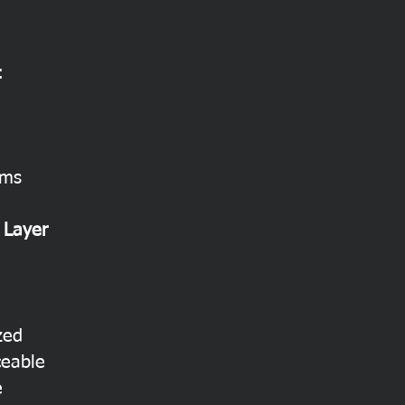
:
ems
 Layer
zed
ceable
e