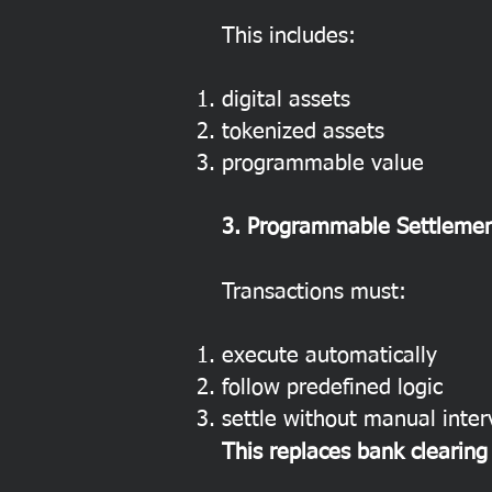
This includes:
digital assets
tokenized assets
programmable value
3. Programmable Settlemen
Transactions must:
execute automatically
follow predefined logic
settle without manual inter
This replaces bank clearin