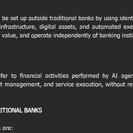
be set up outside traditional banks by using ident
frastructure, digital assets, and automated exe
value, and operate independently of banking insti
fer to financial activities performed by AI ag
set management, and service execution, without rel
ITIONAL BANKS
 are: