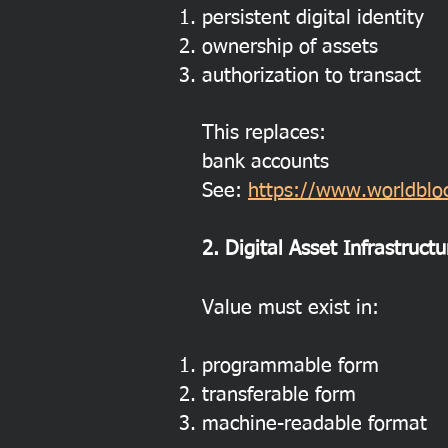
persistent digital identity
ownership of assets
authorization to transact
This replaces:
bank accounts
See:
https://www.worldbloc
2. Digital Asset Infrastructu
Value must exist in:
programmable form
transferable form
machine-readable format