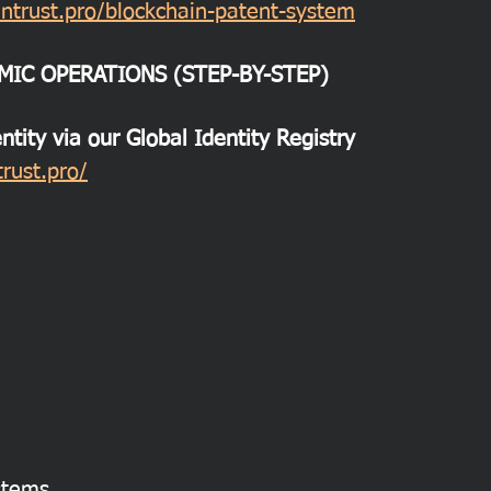
ntrust.pro/blockchain-patent-system
MIC OPERATIONS (STEP-BY-STEP)
entity via our Global Identity Registry
rust.pro/
ystems