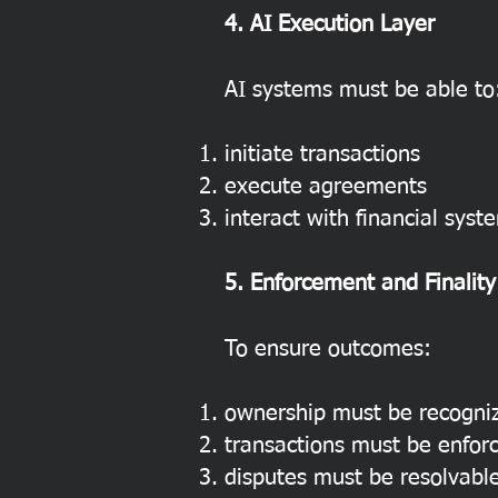
4. AI Execution Layer
AI systems must be able to
initiate transactions
execute agreements
interact with financial syst
5. Enforcement and Finality
To ensure outcomes:
ownership must be recogni
transactions must be enfor
disputes must be resolvabl