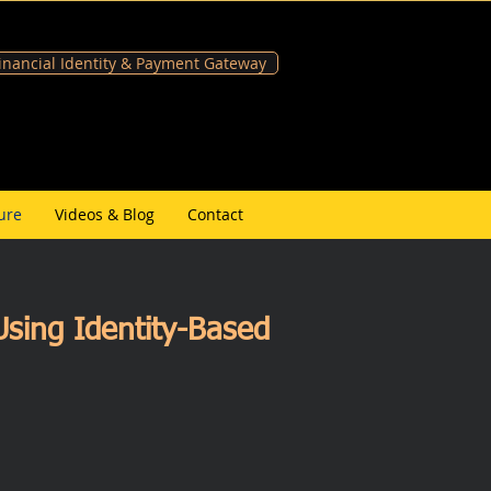
Financial Identity & Payment Gateway
ure
Videos & Blog
Contact
sing Identity-Based