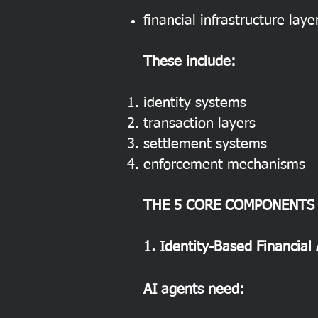
financial infrastructure laye
These include:
identity systems
transaction layers
settlement systems
enforcement mechanisms
THE 5 CORE COMPONENTS
1. Identity-Based Financial
AI agents need: