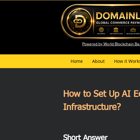
Powered by World Blockchain B
Home
About
How it Work
How to Set Up AI E
Infrastructure?
Short Answer