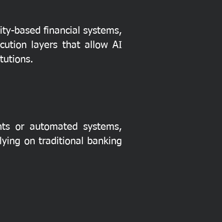
ity-based financial systems,
cution layers that allow AI
tutions.
ents or automated systems,
ying on traditional banking