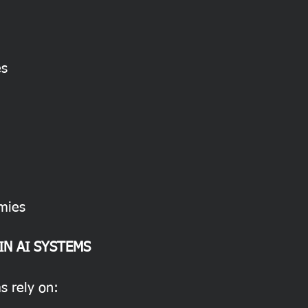
es
mies
IN AI SYSTEMS
s rely on: