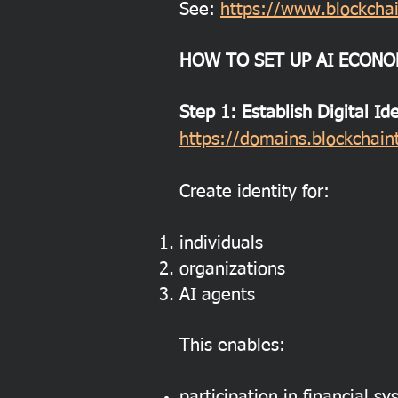
See:
https://www.blockchai
HOW TO SET UP AI ECONO
Step 1: Establish Digital Id
https://domains.blockchaint
Create identity for:
individuals
organizations
AI agents
This enables:
participation in financial s