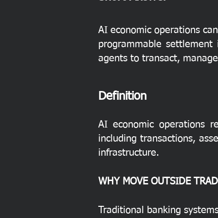
AI economic operations can 
programmable settlement in
agents to transact, manage 
Definition
AI economic operations re
including transactions, as
infrastructure.
WHY MOVE OUTSIDE TRAD
Traditional banking systems