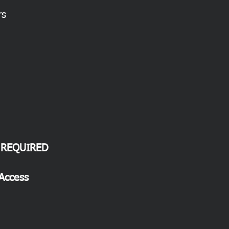
rs
 REQUIRED
 Access