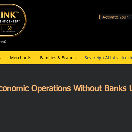
Activate Your 
ank®
s
Merchants
Families & Brands
Sovereign AI Infrastruct
conomic Operations Without Banks U