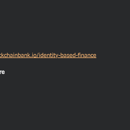
kchainbank.io/identity-based-finance
re