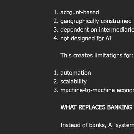
account-based
geographically constrained
dependent on intermediari
not designed for AI
This creates limitations for:
automation
scalability
machine-to-machine econo
WHAT REPLACES BANKING 
Instead of banks, AI system