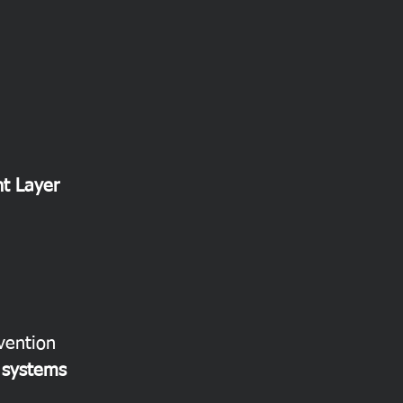
t Layer
vention
g systems