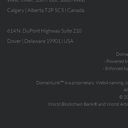
Calgary | Alberta T2P 5C5 | Canada
614 N. DuPont Highway Suite 210
Dover | Delaware 19901 | USA
Domain
- Powered 
- Enforced b
DomainLink™ is a proprietary Web4 naming, i
Al
© 2
World Blockchain Bank® and World Arbit