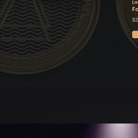
La
F
$2