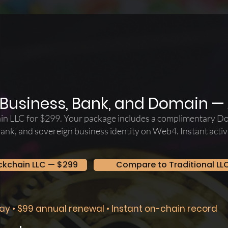
Business, Bank, and Domain — A
in LLC for $299. Your package includes a complimentary D
bank, and sovereign business identity on Web4. Instant act
ckchain LLC — $299
Compare to Traditional LL
ay • $99 annual renewal • Instant on-chain record