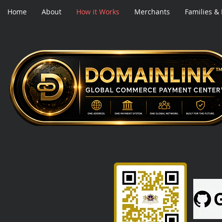
Home
About
How it Works
Merchants
Families &