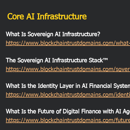
Core AI Infrastructure
What Is Sovereign AI Infrastructure?
https://www.blockchaintrustdomains.com/what-is
The Sovereign AI Infrastructure Stack™
https://www.blockchaintrustdomains.com/soverei
What Is the Identity Layer in AI Financial Syste
https://www.blockchaintrustdomains.com/identit
What Is the Future of Digital Finance with AI A
https://www.blockchaintrustdomains.com/future-