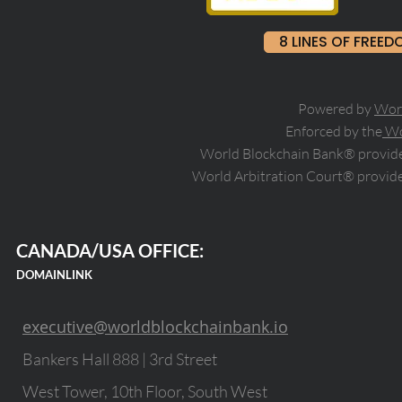
8 LINES OF FRE
Powered by
Wor
Enforced by the
Wo
World Blockchain Bank® provides
World Arbitration Court® provide
CANADA/USA OFFICE:
DOMAINLINK
executive@worldblockchainbank.io
Bankers Hall 888 | 3rd Street
West Tower, 10th Floor, South West