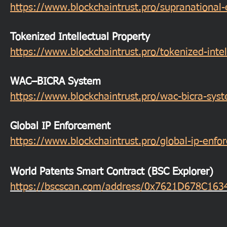
https://www.blockchaintrust.pro/supranational
Tokenized Intellectual Property
https://www.blockchaintrust.pro/tokenized-intel
WAC–BICRA System
https://www.blockchaintrust.pro/wac-bicra-sys
Global IP Enforcement
https://www.blockchaintrust.pro/global-ip-enf
World Patents Smart Contract (BSC Explorer)
https://bscscan.com/address/0x7621D678C1