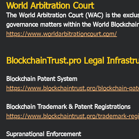
World Arbitration Court
The World Arbitration Court (WAC) is the exclusi
governance matters within the World Blockchai
https://www.worldarbitrationcourt.com/
BlockchainTrust.pro Legal Infrastr
Blockchain Patent System
https://www.blockchaintrust.pro/blockchain-pa
Blockchain Trademark & Patent Registrations
https://www.blockchaintrust.pro/trademark-regi
Supranational Enforcement