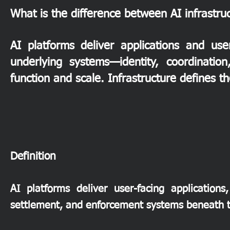
What is the difference between AI infrastru
AI platforms deliver applications and use
underlying systems—identity, coordinatio
function and scale. Infrastructure defines t
​Definition
AI platforms deliver user-facing applications,
settlement, and enforcement systems beneath 