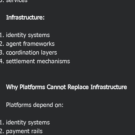
services
Infrastructure:
identity systems
agent frameworks
coordination layers
settlement mechanisms
Why Platforms Cannot Replace Infrastructure
Platforms depend on:
identity systems
payment rails