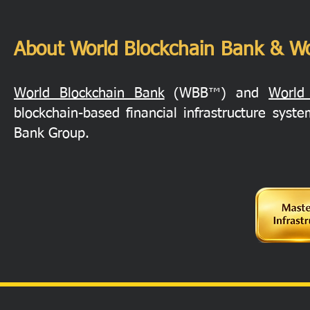
About World Blockchain Bank & Wo
World Blockchain Bank
(WBB™) and
World
blockchain-based financial infrastructure sys
Bank Group.