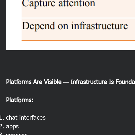
Platforms Are Visible — Infrastructure Is Founda
Platforms:
chat interfaces
apps