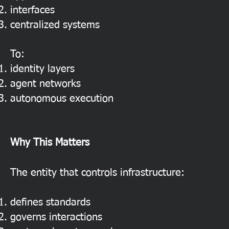
interfaces
centralized systems
To:
identity layers
agent networks
autonomous execution
Why This Matters
The entity that controls infrastructure:
defines standards
governs interactions