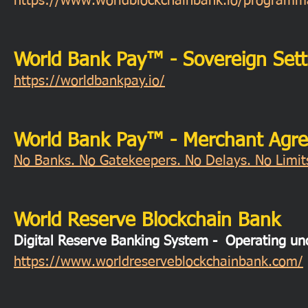
https://www.worldblockchainbank.io/programmab
World Bank Pay™ - Sovereign Sett
https://worldbankpay.io/
World Bank Pay™ - Merchant Agr
No Banks. No Gatekeepers. No Delays. No Limits
World Reserve Blockchain Bank
Digital Reserve Banking System - Operating 
https://www.worldreserveblockchainbank.com/