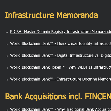
Infrastructure Memoranda
→
BICRA: Master Domain Registry Infrastructure Memoran
→
World Blockchain Bank™ - Hierarchical Identity Infrastru
→
World Blockchain Bank™ - Digital Infrastructure vs. Digi
→
World Blockchain Bank Token™ - Why WBBT Is Infrastruct
→
World Blockchain Bank™ - Infrastructure Doctrine Memo
Bank Acquisitions incl. FINC
→
World Blockchain Bank™ - Why Traditional Bank Acquisit