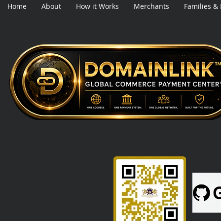
Home
About
How it Works
Merchants
Families &