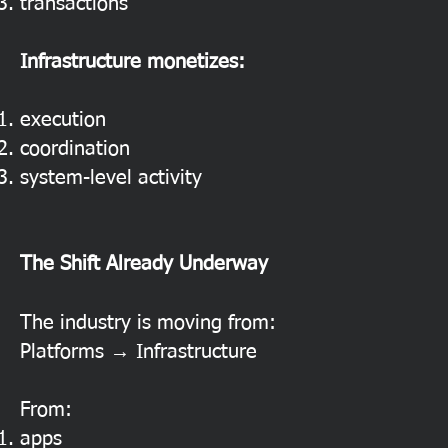
transactions
Infrastructure monetizes:
execution
coordination
system-level activity
The Shift Already Underway
The industry is moving from:
Platforms → Infrastructure
From:
apps