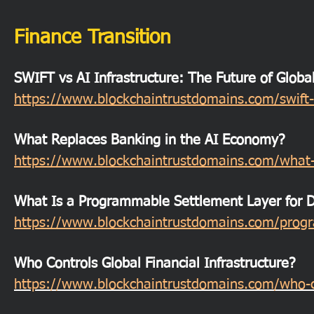
Finance Transition
SWIFT vs AI Infrastructure: The Future of Globa
https://www.blockchaintrustdomains.com/swift-v
What Replaces Banking in the AI Economy?
https://www.blockchaintrustdomains.com/what-
What Is a Programmable Settlement Layer for Di
https://www.blockchaintrustdomains.com/progra
Who Controls Global Financial Infrastructure?
https://www.blockchaintrustdomains.com/who-con