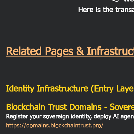
Here is the trans
Related Pages & Infrastr
Identity Infrastructure (Entry Laye
Blockchain Trust Domains - Soverei
Register your sovereign identity, deploy AI agen
https://domains.blockchaintrust.pro/