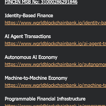
FINCEN MSB
No: 31000286291846
Identity-Based Finance
https://www.worldblockchainbank.io/identity-b
AI Agent Transactions
https://www.worldblockchainbank.io/ai-agent-t
Autonomous AI Economy
https://www.worldblockchainbank.io/autonomo
Machine-to-Machine Economy
https://www.worldblockchainbank.io/machine-
Programmable Financial Infrastructure