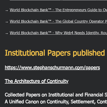
→
World Blockchain Bank™ - The Entrepreneurs Guide to O
→
World Blockchain Bank™ - The Global Country Operator 
→
World Blockchain Bank™ - Why Web4 Needs Identity, Rou
Institutional Papers publish
https://www.stephanschurmann.com/papers
The Architecture of Continuity
Collected Papers on Institutional and Financial 
A Unified Canon on Continuity, Settlement, Cont