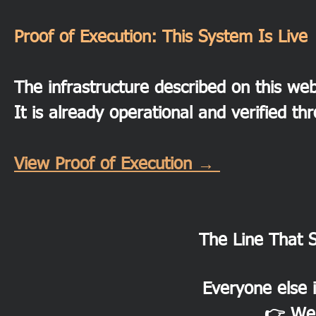
Proof of Execution: This System Is Live
The infrastructure described on this webs
It is already operational and verified th
View Proof of Execution →
The Line That 
Everyone else i
👉 We 