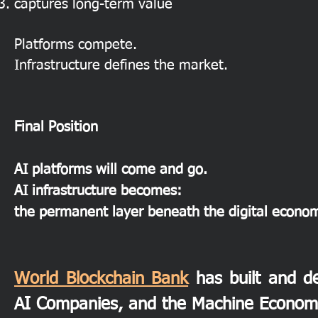
captures long-term value
Platforms compete.
Infrastructure defines the market.
Final Position
AI platforms will come and go.
AI infrastructure becomes:
the permanent layer beneath the digital econo
World Blockchain Bank
has built and de
AI Companies, and the Machine Econom