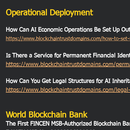
Operational Deployment
How Can AI Economic Operations Be Set Up Outs
https://www.blockchaintrustdomains.com/how-to-set-u
Is There a Service for Permanent Financial Ident
https://www.blockchaintrustdomains.com/permane
How Can You Get Legal Structures for AI Inheri
https://www.blockchaintrustdomains.com/legal-s
World Blockchain Bank
The First FINCEN MSB-Authorized Blockchain Ba