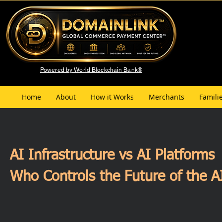
Powered by World Blockchain Bank®
Home
About
How it Works
Merchants
Famili
AI Infrastructure vs AI Platforms
Who Controls the Future of the 