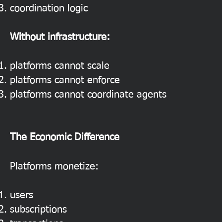
coordination logic
Without infrastructure:
platforms cannot scale
platforms cannot enforce
platforms cannot coordinate agents
The Economic Difference
Platforms monetize:
users
subscriptions