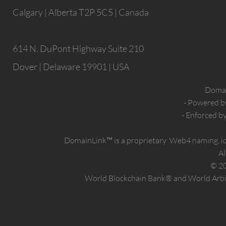
Calgary | Alberta T2P 5C5 | Canada
614 N. DuPont Highway Suite 210
Dover | Delaware 19901 | USA
Domain
- Powered 
- Enforced b
DomainLink™ is a proprietary Web4 naming, i
Al
© 2
World Blockchain Bank® and World Arbit