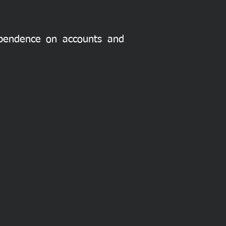
dependence on accounts and