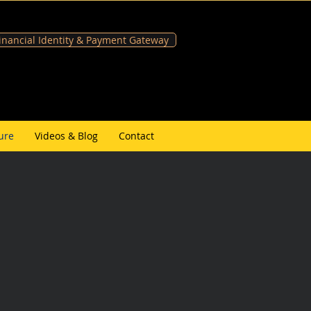
Financial Identity & Payment Gateway
ure
Videos & Blog
Contact