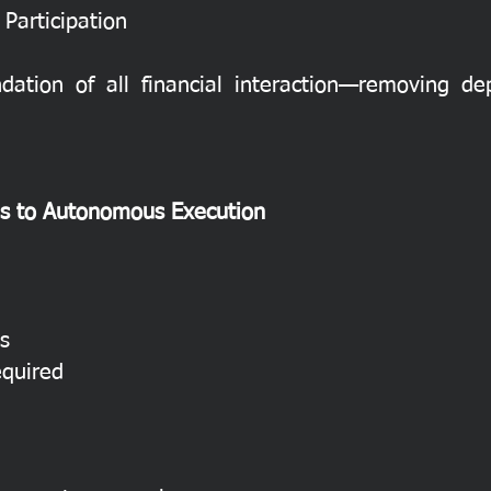
Participation
dation of all financial interaction—removing 
ns to Autonomous Execution
s
equired