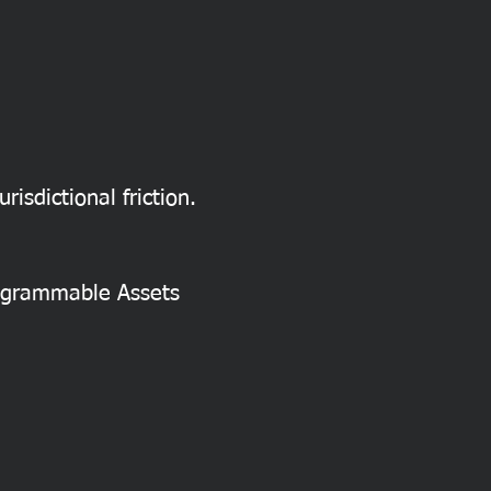
risdictional friction.
rogrammable Assets