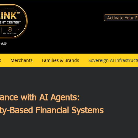
Activate Your 
ank®
s
Merchants
Families & Brands
Sovereign AI Infrastruct
inance with AI Agents:
ty-Based Financial Systems