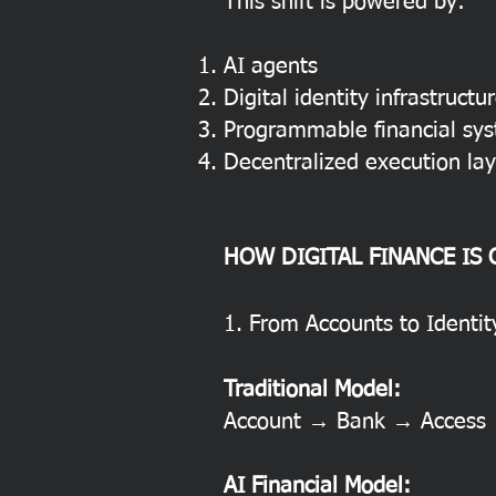
This shift is powered by:
AI agents
Digital identity infrastructu
Programmable financial sy
Decentralized execution lay
HOW DIGITAL FINANCE IS
1. From Accounts to Identi
Traditional Model:
Account → Bank → Access
AI Financial Model: