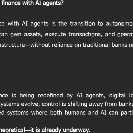
l finance with AI agents?
nce with AI agents is the transition to autonomou
an own assets, execute transactions, and opera
tructure—without reliance on traditional banks or
ance is being redefined by AI agents, digital 
l systems evolve, control is shifting away from ban
ased systems where both humans and AI can partic
theoretical—it is already underway.