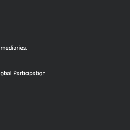
rmediaries.
obal Participation