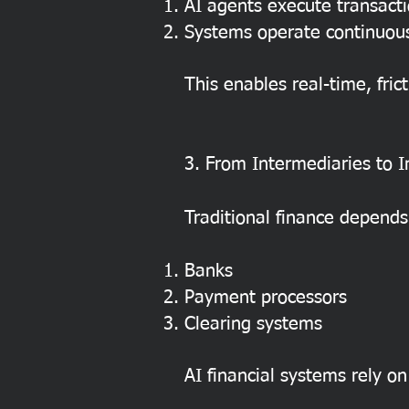
AI agents execute transact
Systems operate continuous
This enables real-time, frict
3. From Intermediaries to I
Traditional finance depends
Banks
Payment processors
Clearing systems
AI financial systems rely on