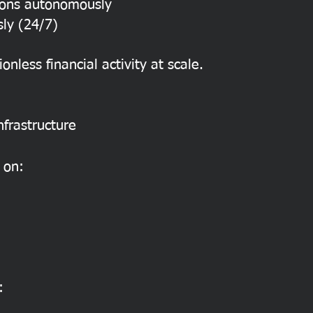
ions autonomously
ly (24/7)
ionless financial activity at scale.
nfrastructure
 on:
: