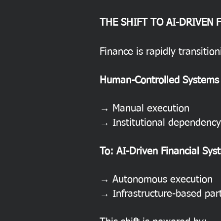
THE SHIFT TO AI-DRIVEN 
Finance is rapidly transitio
Human-Controlled Systems
→ Manual execution
→ Institutional dependency
To: AI-Driven Financial Sys
→ Autonomous execution
→ Infrastructure-based part