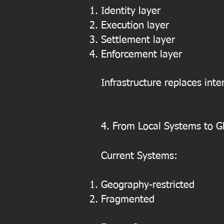
Identity layer
Execution layer
Settlement layer
Enforcement layer
Infrastructure replaces inte
4. From Local Systems to Gl
Current Systems:
Geography-restricted
Fragmented