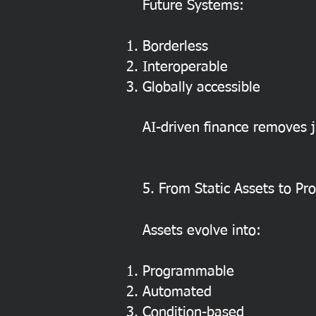
Future Systems:
Borderless
Interoperable
Globally accessible
AI-driven finance removes ju
5. From Static Assets to P
Assets evolve into:
Programmable
Automated
Condition-based