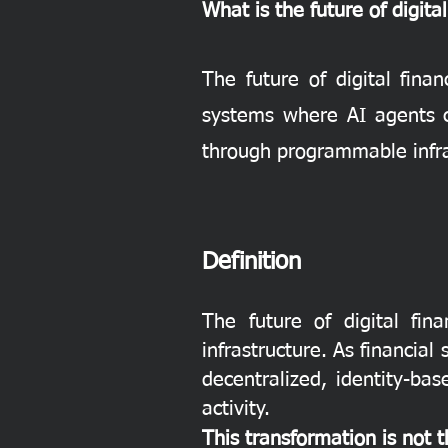
What is the future of digita
The future of digital fina
systems where AI agents c
through programmable infras
Definition
The future of digital fin
infrastructure. As financia
decentralized, identity-b
activity.
This transformation is not 