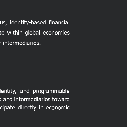
s, identity-based financial
te within global economies
 intermediaries.
identity, and programmable
ks and intermediaries toward
ipate directly in economic