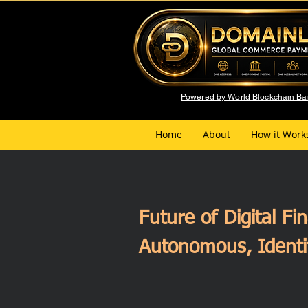
Powered by World Blockchain B
Home
About
How it Work
Future of Digital F
Autonomous, Identi