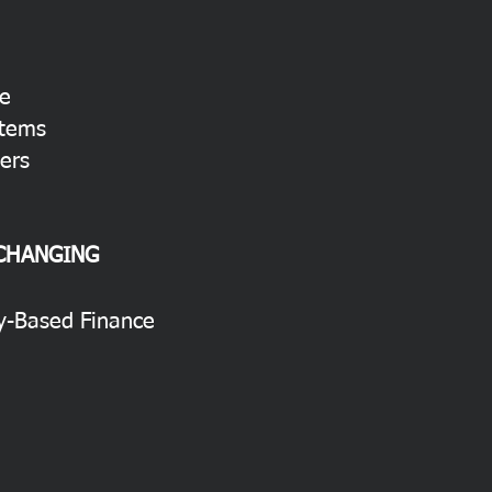
re
stems
ers
 CHANGING
ty-Based Finance