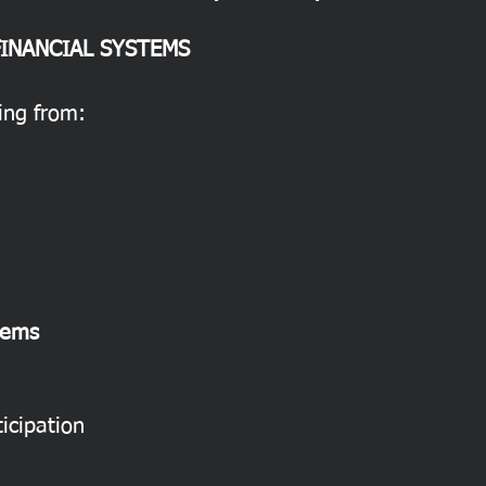
FINANCIAL SYSTEMS
ning from:
tems
icipation