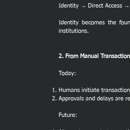
Identity → Direct Access → 
Identity becomes the foun
institutions.
2. From Manual Transactio
Today:
Humans initiate transaction
Approvals and delays are r
Future: