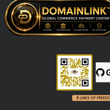
8 LINES OF FRE