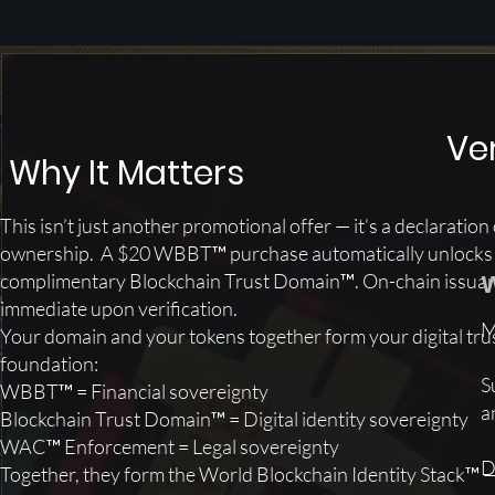
Ver
​Why It Matters
This isn’t just another promotional offer — it’s a declaration 
ownership. A $20 WBBT™ purchase automatically unlocks
W
complimentary Blockchain Trust Domain™. On-chain issuan
immediate upon verification.
M
Your domain and your tokens together form your digital tru
foundation:
S
​WBBT™ = Financial sovereignty
a
Blockchain Trust Domain™ = Digital identity sovereignty
WAC™ Enforcement = Legal sovereignty
D
Together, they form the World Blockchain Identity Stack™ 