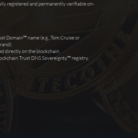
lly registered and permanently verifiable on-
ust Domain™ name (e.g., Tom.Cruise or
rand).
d directly on the blockchain.
ockchain Trust DNS Sovereignty™ registry.