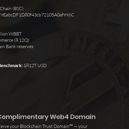
 Chain (BSC)
9EabcDF1D80f43cb72105A0af996C
llion WBBT
ommerce (8.12Q)
ain Bank reserves
 Benchmark:
$812T USD
r Complimentary Web4 Domain
receive your Blockchain Trust Domain™ — your