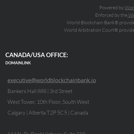
Powered by
Wor
Enforced by the
Wo
World Blockchain Bank® provides
World Arbitration Court® provide
CANADA/USA OFFICE:
DOMAINLINK
executive@worldblockchainbank.io
Bankers Hall 888 | 3rd Street
West Tower, 10th Floor, South West
Calgary | Alberta T2P 5C5 | Canada