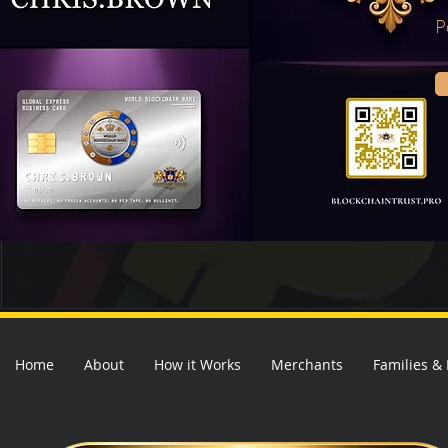
P
Home
About
How it Works
Merchants
Families &