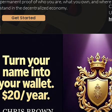
permanent proof of who you are, what you own, and where
C
stand in the decentralized economy.
U
Get Started
h
N
I
v


O