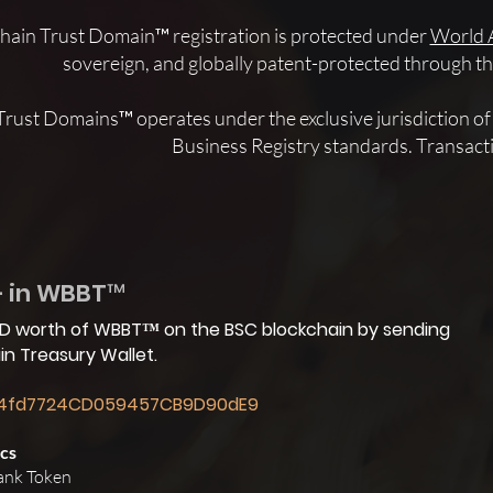
hain Trust Domain™ registration is protected under
World 
sovereign, and globally patent-protected through
Trust Domains™ operates under the exclusive jurisdiction 
Business Registry standards. Transact
+ in WBBT™
USD worth of WBBT™ on the BSC blockchain by sending
n Treasury Wallet.
4fd7724CD059457CB9D90dE9
cs
ank Token